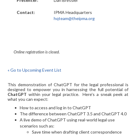
Presenter:
Dan Bressler
Contact:
IPMA Headquarters
hqteam@theipma.org
Online registration is closed.
« Go to Upcoming Event List
This demonstration of ChatGPT for the legal professional is
designed to empower you in harnessing the full potential of
ChatGPT
within your legal practice. Here's a sneak peek at
what you can expect:
How to access and log in to ChatGPT
The difference between ChatGPT 3.5 and ChatGPT 4.0
A live demo of ChatGPT using real-world legal use
scenarios such as:
Save time when drafting client correspondence