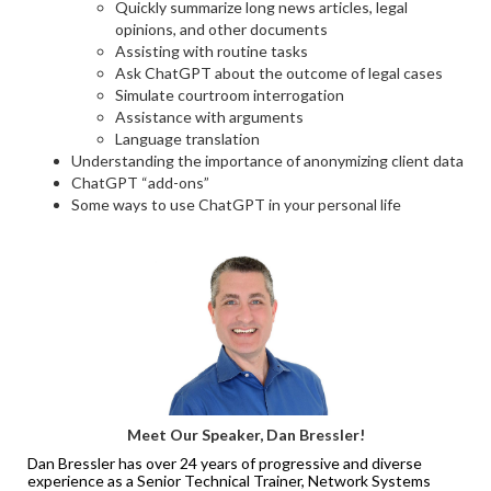
Quickly summarize long news articles, legal
opinions, and other documents
Assisting with routine tasks
Ask ChatGPT about the outcome of legal cases
Simulate courtroom interrogation
Assistance with arguments
Language translation
Understanding the importance of anonymizing client data
ChatGPT “add-ons”
Some ways to use ChatGPT in your personal life
Meet Our Speaker, Dan Bressler!
Dan Bressler has over 24 years of progressive and diverse
experience as a Senior Technical Trainer, Network Systems