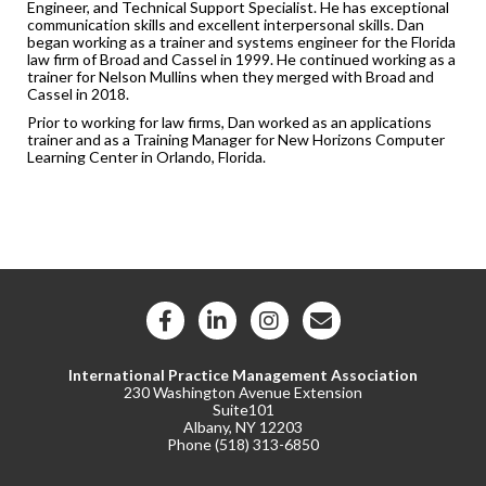
Engineer, and Technical Support Specialist. He has exceptional
communication skills and excellent interpersonal skills. Dan
began working as a trainer and systems engineer for the Florida
law firm of Broad and Cassel in 1999. He continued working as a
trainer for Nelson Mullins when they merged with Broad and
Cassel in 2018.
Prior to working for law firms, Dan worked as an applications
trainer and as a Training Manager for New Horizons Computer
Learning Center in Orlando, Florida.
International Practice Management Association
230 Washington Avenue Extension
Suite101
Albany, NY 12203
Phone (
518) 313-6850