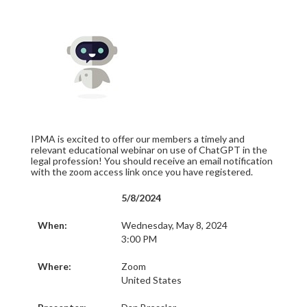
IPMA is excited to offer our members a timely and
relevant educational webinar on use of ChatGPT in the
legal profession! You should receive an email notification
with the zoom access link once you have registered.
5/8/2024
When:
Wednesday, May 8, 2024
3:00 PM
Where:
Zoom
United States