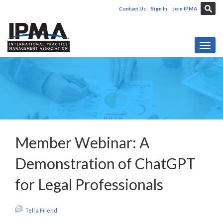
Contact Us
Sign In
Join IPMA
Toggl
Member Webinar: A
Demonstration of ChatGPT
for Legal Professionals
Tell a Friend