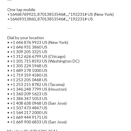
---
One tap mobile
+16468769923,,87013853546#,,,,*192231# US (New York)
+16469313860,,87013853546#,,,,*192231# US
---
Dial by your location
• +1 646 876 9923 US (New York)
• +1 646 931 3860 US
• +1 309 205 3325 US
• +1 312 626 6799 US (Chicago)
• +1 301 715 8592 US (Washington DC)
• +1 305 224 1968 US
• +1 689 278 1000 US
• +1 719 359 4580 US
• +1 253 205 0468 US
• +1 253 215 8782 US (Tacoma)
• +1 346 248 7799 US (Houston)
• +1 360 209 5623 US
• +1 386 347 5053 US
• +1 408 638 0968 US (San Jose)
• +1 507 473 4847 US
• +1 564 217 2000 US
• +1 669 444 9171 US
• +1 669 900 6833 US (San Jose)