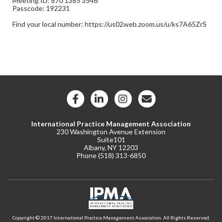
Meeting ID: 870 1385 3546
Passcode: 192231
Find your local number: https://us02web.zoom.us/u/ks7A65ZrS
International Practice Management Association
230 Washington Avenue Extension
Suite101
Albany, NY 12203
Phone (
518) 313-6850
Copyright © 2017 International Practice Management Association. All Rights Reserved.