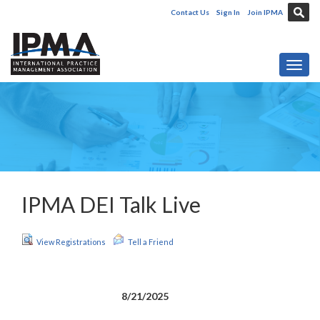
Contact Us
Sign In
Join IPMA
Toggl
IPMA DEI Talk Live
View Registrations
Tell a Friend
8/21/2025