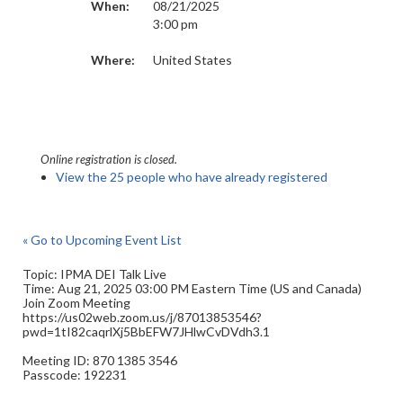
When:
08/21/2025
3:00 pm
Where:
United States
Online registration is closed.
View the 25 people who have already registered
« Go to Upcoming Event List
Topic: IPMA DEI Talk Live
Time: Aug 21, 2025 03:00 PM Eastern Time (US and Canada)
Join Zoom Meeting
https://us02web.zoom.us/j/87013853546?
pwd=1tI82caqrlXj5BbEFW7JHlwCvDVdh3.1
Meeting ID: 870 1385 3546
Passcode: 192231