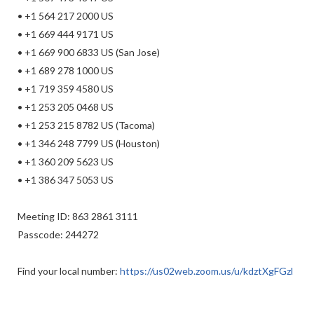
• +1 564 217 2000 US
• +1 669 444 9171 US
• +1 669 900 6833 US (San Jose)
• +1 689 278 1000 US
• +1 719 359 4580 US
• +1 253 205 0468 US
• +1 253 215 8782 US (Tacoma)
• +1 346 248 7799 US (Houston)
• +1 360 209 5623 US
• +1 386 347 5053 US
Meeting ID: 863 2861 3111
Passcode: 244272
Find your local number:
https://us02web.zoom.us/u/kdztXgFGzl