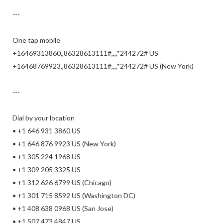
---
One tap mobile
+16469313860,,86328613111#,,,,*244272# US
+16468769923,,86328613111#,,,,*244272# US (New York)
---
Dial by your location
• +1 646 931 3860 US
• +1 646 876 9923 US (New York)
• +1 305 224 1968 US
• +1 309 205 3325 US
• +1 312 626 6799 US (Chicago)
• +1 301 715 8592 US (Washington DC)
• +1 408 638 0968 US (San Jose)
• +1 507 473 4847 US