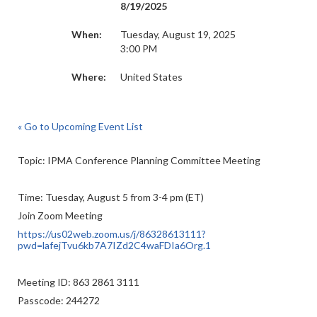
8/19/2025
When:
Tuesday, August 19, 2025
3:00 PM
Where:
United States
« Go to Upcoming Event List
Topic: IPMA Conference Planning Committee Meeting
Time: Tuesday, August 5 from 3-4 pm (ET)
Join Zoom Meeting
https://us02web.zoom.us/j/86328613111?
pwd=lafejTvu6kb7A7IZd2C4waFDIa6Org.1
Meeting ID: 863 2861 3111
Passcode: 244272