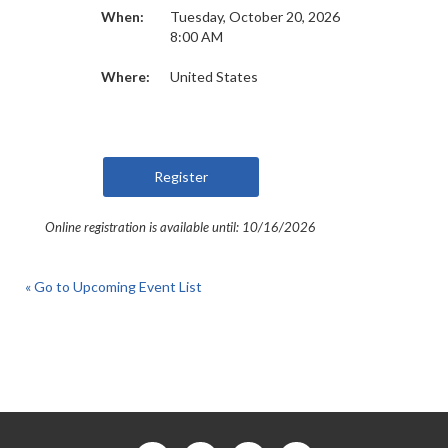
When:
Tuesday, October 20, 2026
8:00 AM
Where:
United States
Online registration is available until: 10/16/2026
« Go to Upcoming Event List