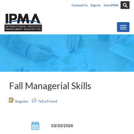
Contact Us
Sign In
Join IPMA
Toggl
Fall Managerial Skills
Register
Tell a Friend
10/20/2026