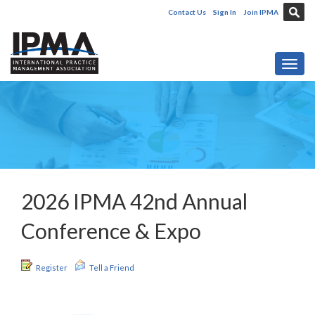
Contact Us
Sign In
Join IPMA
Toggl
2026 IPMA 42nd Annual
Conference & Expo
Register
Tell a Friend