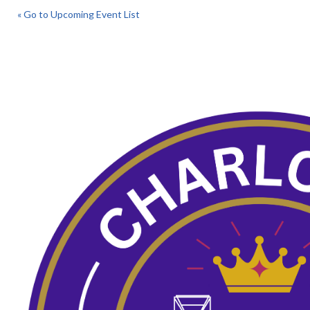
« Go to Upcoming Event List