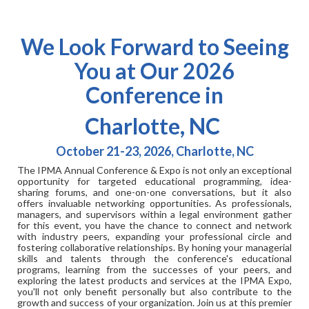
We Look Forward to Seeing
You at Our 2026
Conference in
Charlotte, NC
October 21-23, 2026, Charlotte, NC
The IPMA Annual Conference & Expo is not only an exceptional
opportunity for targeted educational programming, idea-
sharing forums, and one-on-one conversations, but it also
offers invaluable networking opportunities. As professionals,
managers, and supervisors within a legal environment gather
for this event, you have the chance to connect and network
with industry peers, expanding your professional circle and
fostering collaborative relationships. By honing your managerial
skills and talents through the conference's educational
programs, learning from the successes of your peers, and
exploring the latest products and services at the IPMA Expo,
you'll not only benefit personally but also contribute to the
growth and success of your organization. Join us at this premier