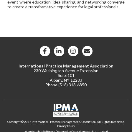
event where education, idea-sharing, and networking converge
to create a transformative experience for legal professionals.
International Practice Management Association
230 Washington Avenue Extension
Suite101
Albany, NY 12203
Phone (
518) 313-6850
Copyright © 2017 International Practice Management Association. All Rights Reserved.
Privacy Policy
Membership Software Powered by
YourMembership
::
Legal