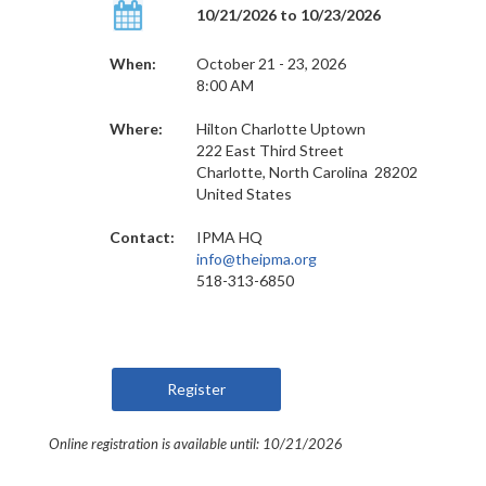
10/21/2026 to 10/23/2026
When:
October 21 - 23, 2026
8:00 AM
Where:
Hilton Charlotte Uptown
222 East Third Street
Charlotte, North Carolina 28202
United States
Contact:
IPMA HQ
info@theipma.org
518-313-6850
Online registration is available until: 10/21/2026